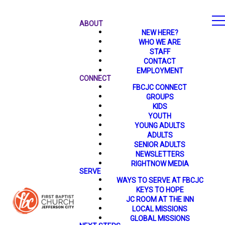
ABOUT
NEW HERE?
WHO WE ARE
STAFF
CONTACT
EMPLOYMENT
CONNECT
FBCJC CONNECT
GROUPS
KIDS
YOUTH
YOUNG ADULTS
ADULTS
SENIOR ADULTS
NEWSLETTERS
RIGHTNOW MEDIA
SERVE
WAYS TO SERVE AT FBCJC
KEYS TO HOPE
JC ROOM AT THE INN
LOCAL MISSIONS
GLOBAL MISSIONS