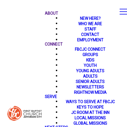
ABOUT
NEW HERE?
WHO WE ARE
STAFF
CONTACT
EMPLOYMENT
CONNECT
FBCJC CONNECT
GROUPS
KIDS
YOUTH
YOUNG ADULTS
ADULTS
SENIOR ADULTS
NEWSLETTERS
RIGHTNOW MEDIA
SERVE
WAYS TO SERVE AT FBCJC
KEYS TO HOPE
JC ROOM AT THE INN
LOCAL MISSIONS
GLOBAL MISSIONS