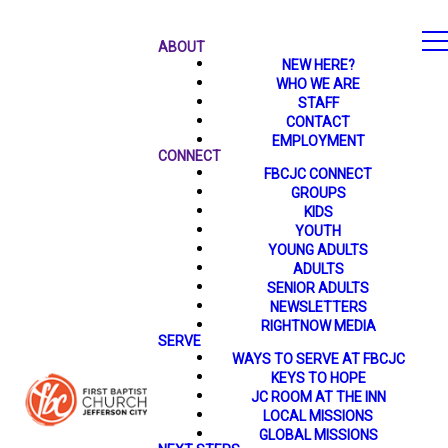
ABOUT
NEW HERE?
WHO WE ARE
STAFF
CONTACT
EMPLOYMENT
CONNECT
FBCJC CONNECT
GROUPS
KIDS
YOUTH
YOUNG ADULTS
ADULTS
SENIOR ADULTS
NEWSLETTERS
RIGHTNOW MEDIA
SERVE
WAYS TO SERVE AT FBCJC
KEYS TO HOPE
JC ROOM AT THE INN
LOCAL MISSIONS
GLOBAL MISSIONS