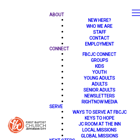
ABOUT
NEW HERE?
WHO WE ARE
STAFF
CONTACT
EMPLOYMENT
CONNECT
FBCJC CONNECT
GROUPS
KIDS
YOUTH
YOUNG ADULTS
ADULTS
SENIOR ADULTS
NEWSLETTERS
RIGHTNOW MEDIA
SERVE
WAYS TO SERVE AT FBCJC
KEYS TO HOPE
JC ROOM AT THE INN
LOCAL MISSIONS
GLOBAL MISSIONS