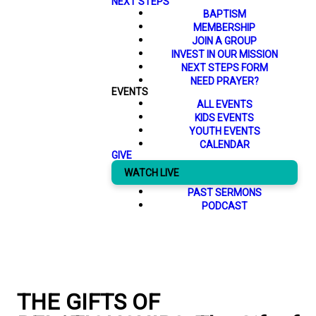
NEXT STEPS
BAPTISM
MEMBERSHIP
JOIN A GROUP
INVEST IN OUR MISSION
NEXT STEPS FORM
NEED PRAYER?
EVENTS
ALL EVENTS
KIDS EVENTS
YOUTH EVENTS
CALENDAR
GIVE
WATCH LIVE
PAST SERMONS
PODCAST
THE GIFTS OF