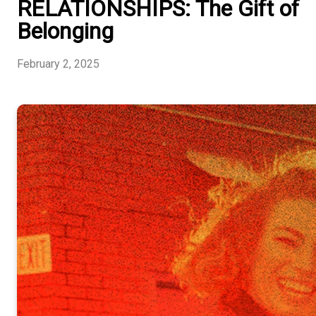
RELATIONSHIPS: The Gift of
Belonging
February 2, 2025